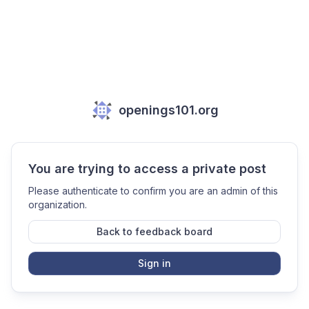
openings101.org
You are trying to access a private post
Please authenticate to confirm you are an admin of this
organization.
Back to feedback board
Sign in